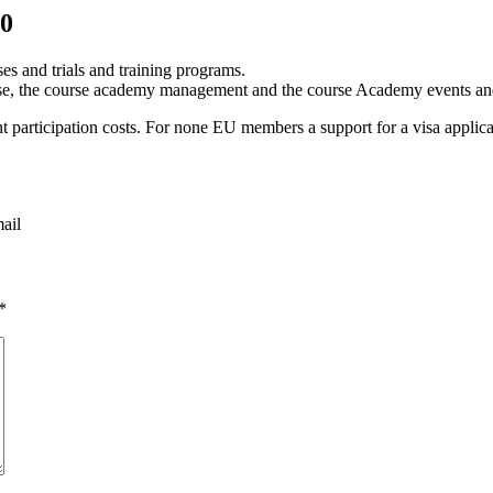
20
s and trials and training programs.
ourse, the course academy management and the course Academy events an
nt participation costs. For none EU members a support for a visa applica
mail
*