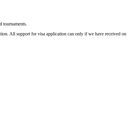
d tournaments.
tion. All support for visa application can only if we have received on