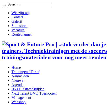
Wie zijn wij
Contact
Galerij
Sponsoren
Vacature
Routeplanner
trainers. Techniektrainigen met de soccerw
trainingsmaterialen voor nog meer rendem
Home
Trainingen / Tarief
Aanmelden
Nieuws
Agenda
BVO Testwedstrijden
Next Talent BVO Toernooien
Management
Webshop