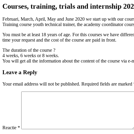
Courses, training, trials and internship 20
Februari, March, April, May and June 2020 we start up with our course
Training course youth technical trainer, the academy coordinator c
You must be at least 18 years of age. For this courses we have differe
time your request and the cost of the course are paid in front.
The duration of the course ?
4 weeks, 6 weeks or 8 weeks.
You will get all the information about the content of the course via e-
Leave a Reply
Your email address will not be published. Required fields are marked
Reactie
*