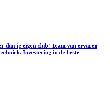
der dan je eigen club! Team van ervaren
echniek. Investering in de beste