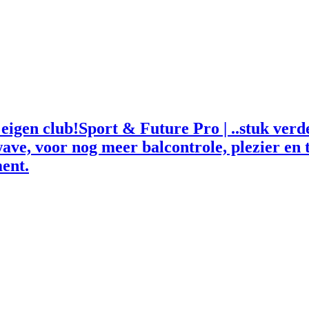
Sport & Future Pro | ..stuk ver
ave, voor nog meer balcontrole, plezier en t
ent.