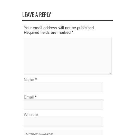
LEAVE A REPLY
Your email address will not be published.
Required fields are marked
*
Name
*
Email
*
Website