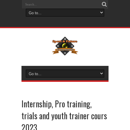
Internship, Pro training,
trials and youth trainer cours
2023