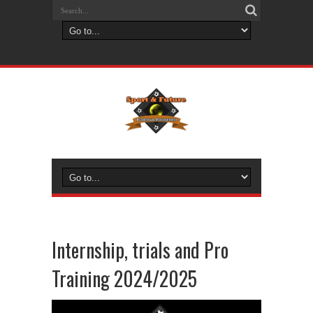
Internship, trials and Pro
Training 2024/2025