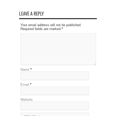
LEAVE A REPLY
Your email address will not be published.
Required fields are marked
*
Name
*
Email
*
Website