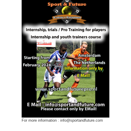
For more information : info@sportandfuture.com